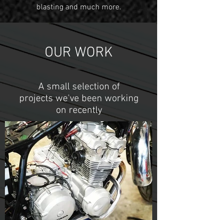
blasting and much more.
OUR WORK
A small selection of
projects we've been working
on recently