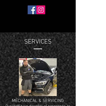
SERVICES
MECHANICAL & SERVICING