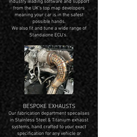
industry leading software and support
from the UK's top map developers
meaning your car is in the safest
possible hands.
We also fit and tune a wide range of
Standalone ECU's.
BESPOKE EXHAUSTS
Our fabrication department specailses
in Stainless Steel & Titanium exhaust
systems, hand crafted to your exact
specification for any vehicle or