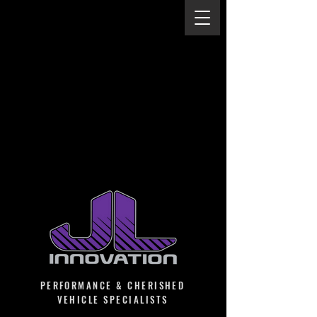
PERFORMANCE & CHERISHED
VEHICLE SPECIALISTS