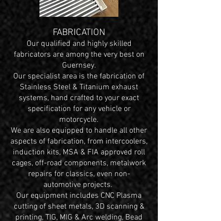
FABRICATION
Our qualified and highly skilled
fabricators are among the very best on
Guernsey.
Our specialist area is the fabrication of
Stainless Steel & Titanium exhaust
systems, hand crafted to your exact
specification for any vehicle or
motorcycle.
We are also equipped to handle all other
aspects of fabrication, from intercoolers,
induction kits, MSA & FIA approved roll
cages, off-road components, metalwork
repairs for classics, even non-
automotive projects.
Our equipment includes CNC Plasma
cutting of sheet metals, 3D scanning &
printing, TIG, MIG & Arc welding, Bead