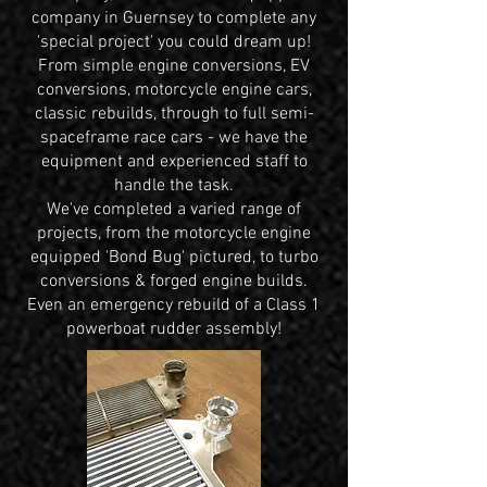
company in Guernsey to complete any
'special project' you could dream up!
From simple engine conversions, EV
conversions, motorcycle engine cars,
classic rebuilds, through to full semi-
spaceframe race cars - we have the
equipment and experienced staff to
handle the task.
We've completed a varied range of
projects, from the motorcycle engine
equipped 'Bond Bug' pictured, to turbo
conversions & forged engine builds.
Even an emergency rebuild of a Class 1
powerboat rudder assembly!