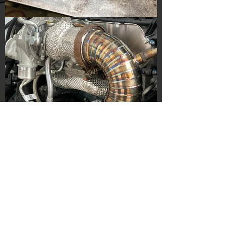
ABOUT US
Founded in 2015, JL Innovation