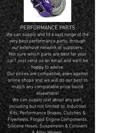
PERFORMANCE PARTS
We can supply and fit a vast range of the
very best performance parts, through
our extensive network of suppliers.
Not sure which parts are best for your
car? Just send us an email and we'll be
happy to advise.
Our prices are competitve, even against
online shops and we will do our best to
match any comparable price found
elsewhere!
We can supply just about any part,
including but not limited to: Induction
Kits, Performance Brakes, Clutches &
Flywheels, Forged Engine Components,
Silicone Hoses, Suspension & Coilovers
& Alloy Wheels.