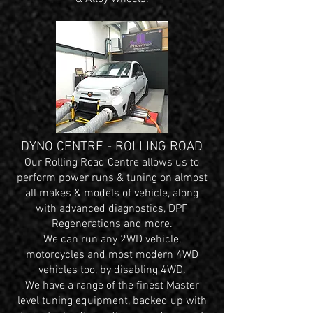
DYNO CENTRE - ROLLING ROAD
Our Rolling Road Centre allows us to
perform power runs & tuning on almost
all makes & models of vehicle, along
with advanced diagnostics, DPF
Regenerations and more.
We can run any 2WD vehicle,
motorcycles and most modern 4WD
vehicles too, by disabling 4WD.
We have a range of the finest Master
level tuning equipment, backed up with