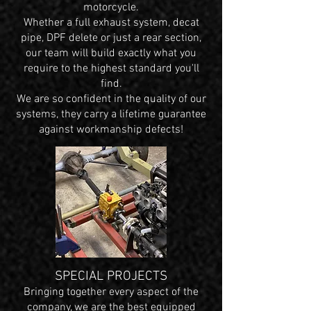
motorcycle.
Whether a full exhaust system, decat
pipe, DPF delete or just a rear section,
our team will build exactly what you
require to the highest standard you'll
find.
We are so confident in the quality of our
systems, they carry a lifetime guarantee
against workmanship defects!
SPECIAL PROJECTS
Bringing together every aspect of the
company, we are the best equipped