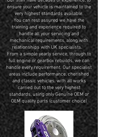
Our staff have decades of experience, to
ensure your vehicle is maintained to the
very highest standards available.
You can rest assured we have the
training and experience required to
handle all your servicing and
mechanical requirements, along with
relationships with UK specialists.
From a simple yearly service, through to
full engine or gearbox rebuilds, we can
handle every requirement. Our specialist
areas include performance, cherished
and classic vehicles, with all works
carried out to the very highest
standards, using only Genuine OEM or
OEM quality parts (customer choice)